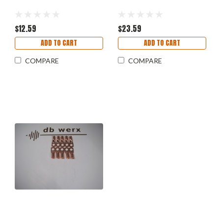
$12.59
$23.59
ADD TO CART
ADD TO CART
COMPARE
COMPARE