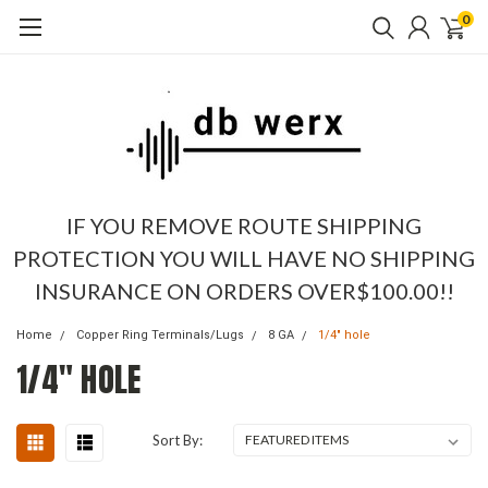
0
IF YOU REMOVE ROUTE SHIPPING
PROTECTION YOU WILL HAVE NO SHIPPING
INSURANCE ON ORDERS OVER$100.00!!
Home
Copper Ring Terminals/Lugs
8 GA
1/4" hole
1/4" HOLE
Sort By: