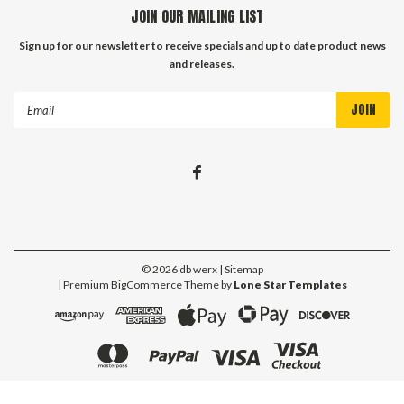
JOIN OUR MAILING LIST
Sign up for our newsletter to receive specials and up to date product news
and releases.
Email
Address
©
2026
db werx
| Sitemap
| Premium
BigCommerce
Theme by
Lone Star Templates