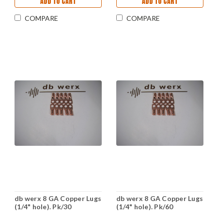
ADD TO CART
ADD TO CART
COMPARE
COMPARE
db werx 8 GA Copper Lugs
db werx 8 GA Copper Lugs
(1/4" hole). Pk/30
(1/4" hole). Pk/60