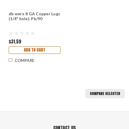
db werx 8 GA Copper Lugs
(1/4" hole). Pk/90
$31.59
ADD TO CART
COMPARE
COMPARE SELECTED
CONTACT US