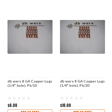
db werx 8 GA Copper Lugs
db werx 8 GA Copper Lugs
(1/4" hole). Pk/10
(1/4" hole). Pk/20
$6.00
$10.00