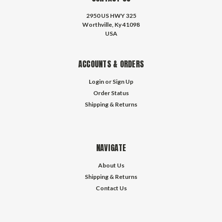
2950 US HWY 325
Worthville, Ky 41098
USA
ACCOUNTS & ORDERS
Login
or
Sign Up
Order Status
Shipping & Returns
NAVIGATE
About Us
Shipping & Returns
Contact Us