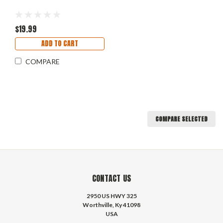
$19.99
ADD TO CART
COMPARE
COMPARE SELECTED
CONTACT US
2950 US HWY 325
Worthville, Ky 41098
USA