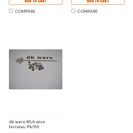
ADD TO CART
ADD TO CART
COMPARE
COMPARE
db werx 4GA wire
ferrules. Pk/90