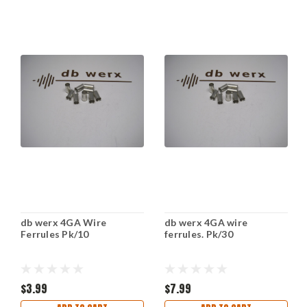
db werx 4GA Wire
db werx 4GA wire
Ferrules Pk/10
ferrules. Pk/30
$3.99
$7.99