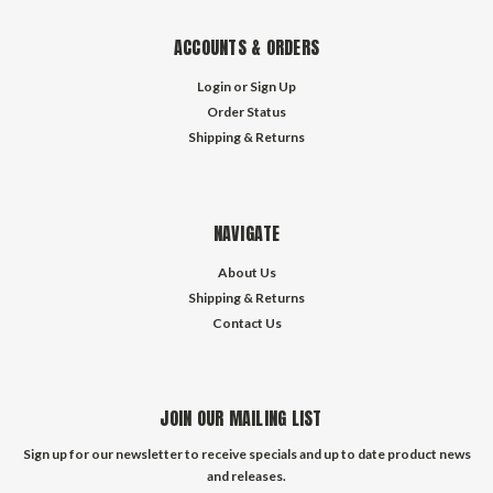
ACCOUNTS & ORDERS
Login
or
Sign Up
Order Status
Shipping & Returns
NAVIGATE
About Us
Shipping & Returns
Contact Us
JOIN OUR MAILING LIST
Sign up for our newsletter to receive specials and up to date product news
and releases.