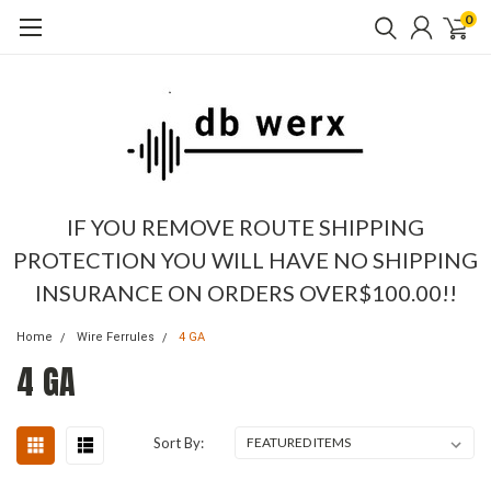
0
IF YOU REMOVE ROUTE SHIPPING
PROTECTION YOU WILL HAVE NO SHIPPING
INSURANCE ON ORDERS OVER$100.00!!
Home
Wire Ferrules
4 GA
4 GA
Sort By: