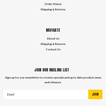
Order Status
Shipping & Returns
NAVIGATE
About Us
Shipping & Returns
Contact Us
JOIN OUR MAILING LIST
Sign up for our newsletter to receive specials and up to date product news
and releases.
Email
Address