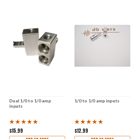
Dual 1/0 to 1/0 amp
1/0 to 1/0 amp inputs
inputs
$15.99
$12.99