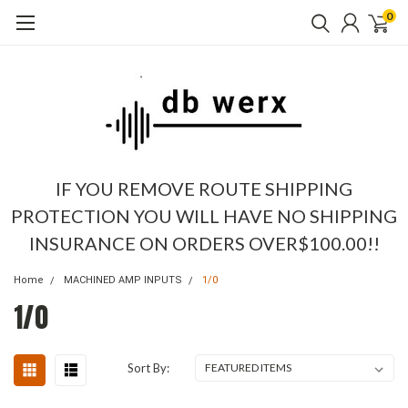
0
IF YOU REMOVE ROUTE SHIPPING
PROTECTION YOU WILL HAVE NO SHIPPING
INSURANCE ON ORDERS OVER$100.00!!
Home
MACHINED AMP INPUTS
1/0
1/0
Sort By: