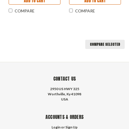
ADD TO CART
ADD TO CART
COMPARE
COMPARE
COMPARE SELECTED
CONTACT US
2950 US HWY 325
Worthville, Ky 41098
USA
ACCOUNTS & ORDERS
Login
or
Sign Up