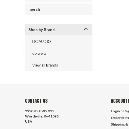
merch
Shop by Brand
DC AUDIO
db werx
View all Brands
CONTACT US
ACCOUNTS
2950 US HWY 325
Login
or
Si
Worthville, Ky 41098
Order Stat
USA
Shipping &