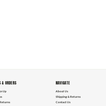
 & ORDERS
NAVIGATE
gn Up
About Us
us
Shipping & Returns
 Returns
Contact Us