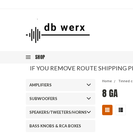
SHOP
IF YOU REMOVE ROUTE SHIPPING P
Home
Tinned c
AMPLIFIERS
8 GA
SUBWOOFERS
SPEAKERS/TWEETERS/HORNS
BASS KNOBS & RCA BOXES