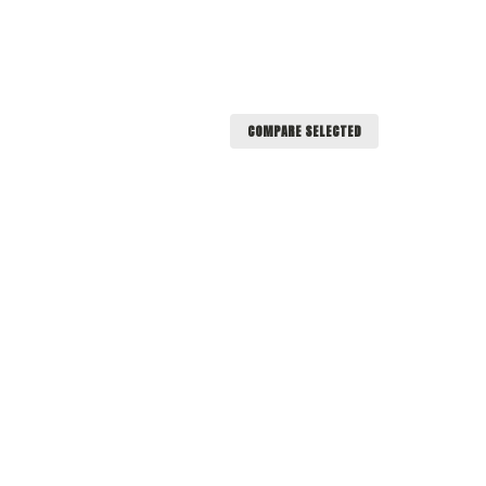
COMPARE SELECTED