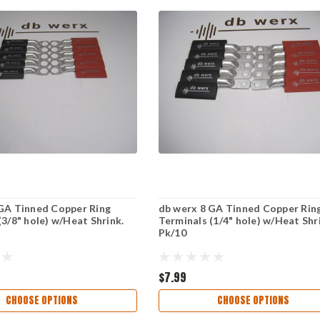
GA Tinned Copper Ring
db werx 8 GA Tinned Copper Rin
(3/8" hole) w/Heat Shrink.
Terminals (1/4" hole) w/Heat Shr
Pk/10
$7.99
CHOOSE OPTIONS
CHOOSE OPTIONS