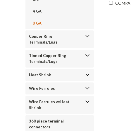
COMPA
4 GA
8 GA
Copper Ring
Terminals/Lugs
Tinned Copper Ring
Terminals/Lugs
Heat Shrink
Wire Ferrules
Wire Ferrules w/Heat
Shrink
360 piece terminal
connectors