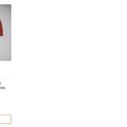
g
ink.