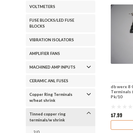
VOLTMETERS
FUSE BLOCKS/LED FUSE
BLOCKS
VIBRATION ISOLATORS
AMPLIFIER FANS
MACHINED AMP INPUTS
CERAMIC ANL FUSES
db werx 8 
Terminals 
Copper Ring Terminals
Pk/10
w/heat shrink
$7.99
Tinned copper ring
terminals/w shrink
2/0