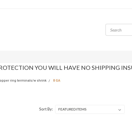
ROTECTION YOU WILL HAVE NO SHIPPING IN
opper ring terminals/w shrink
8 GA
Sort By: