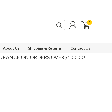
0
About Us
Shipping & Returns
Contact Us
SURANCE ON ORDERS OVER$100.00!!