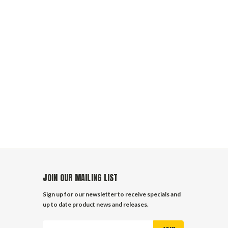
JOIN OUR MAILING LIST
Sign up for our newsletter to receive specials and
up to date product news and releases.
Email