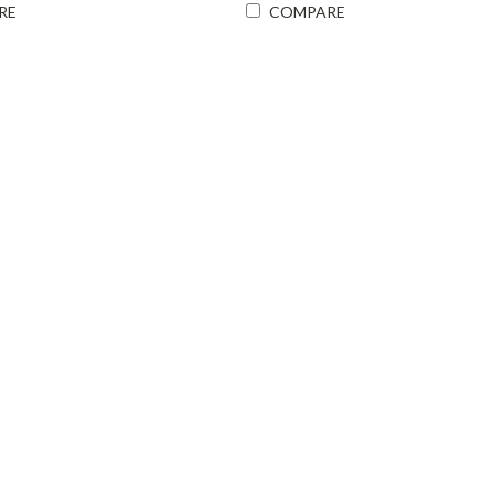
RE
COMPARE