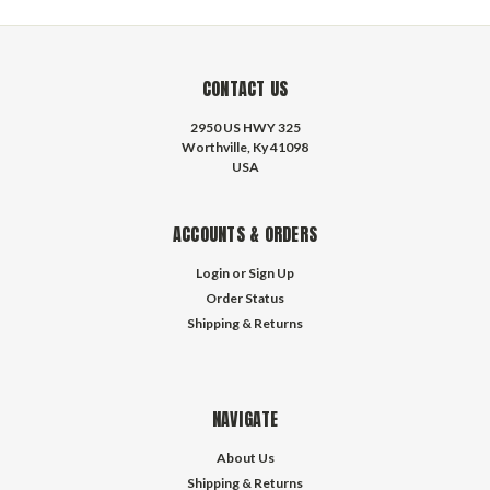
CONTACT US
2950 US HWY 325
Worthville, Ky 41098
USA
ACCOUNTS & ORDERS
Login
or
Sign Up
Order Status
Shipping & Returns
NAVIGATE
About Us
Shipping & Returns