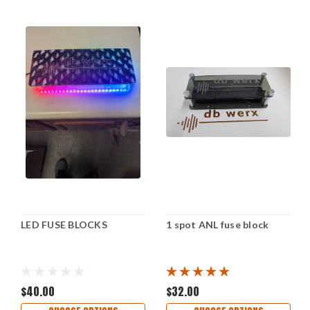
LED FUSE BLOCKS
1 spot ANL fuse block
$40.00
$32.00