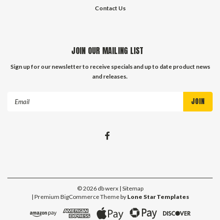
Contact Us
JOIN OUR MAILING LIST
Sign up for our newsletter to receive specials and up to date product news
and releases.
Email
Address
©
2026
db werx
| Sitemap
| Premium
BigCommerce
Theme by
Lone Star Templates