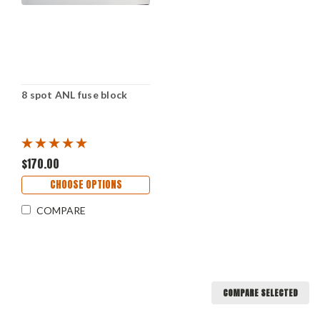
8 spot ANL fuse block
$170.00
CHOOSE OPTIONS
COMPARE
COMPARE SELECTED