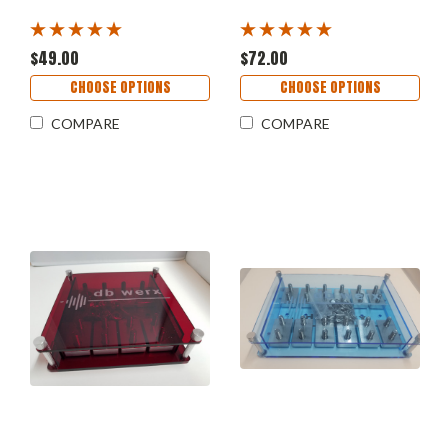
$49.00
$72.00
CHOOSE OPTIONS
CHOOSE OPTIONS
COMPARE
COMPARE