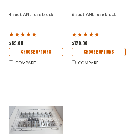
4 spot ANL fuse block
6 spot ANL fuse block
$89.00
$120.00
CHOOSE OPTIONS
CHOOSE OPTIONS
COMPARE
COMPARE