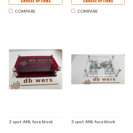
CHOOSE OPTIONS
CHOOSE OPTIONS
COMPARE
COMPARE
2 spot ANL fuse block
3 spot ANL fuse block