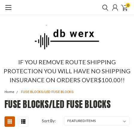
0
IF YOU REMOVE ROUTE SHIPPING
PROTECTION YOU WILL HAVE NO SHIPPING
INSURANCE ON ORDERS OVER$100.00!!
Home
FUSE BLOCKS/LED FUSE BLOCKS
FUSE BLOCKS/LED FUSE BLOCKS
Sort By: