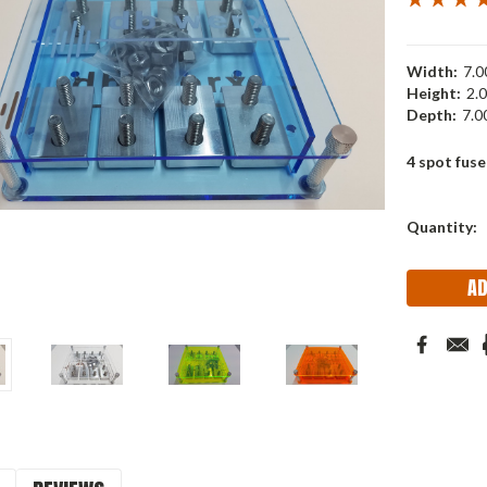
Width:
7.00
Height:
2.0
Depth:
7.00
4 spot fuse
Current
Quantity:
Stock: