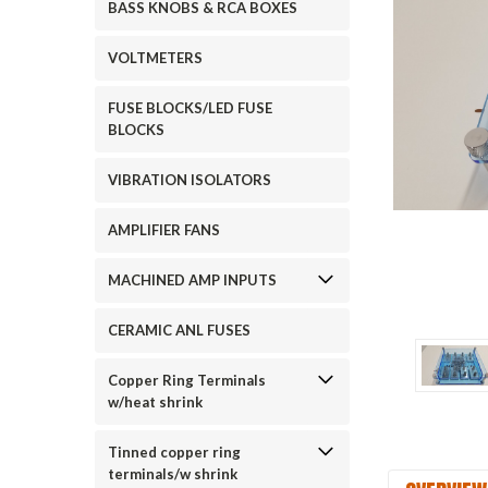
BASS KNOBS & RCA BOXES
VOLTMETERS
FUSE BLOCKS/LED FUSE
BLOCKS
VIBRATION ISOLATORS
ement
AMPLIFIER FANS
MACHINED AMP INPUTS
CERAMIC ANL FUSES
Copper Ring Terminals
w/heat shrink
Tinned copper ring
terminals/w shrink