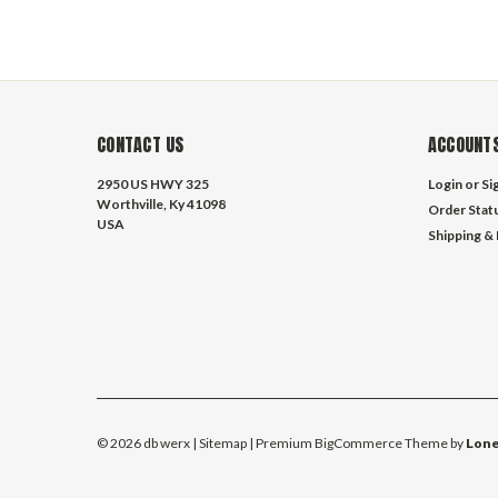
CONTACT US
ACCOUNTS
2950 US HWY 325
Login
or
Si
Worthville, Ky 41098
Order Stat
USA
Shipping &
©
2026
db werx
| Sitemap
| Premium
BigCommerce
Theme by
Lone