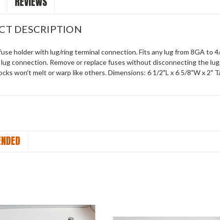
REVIEWS
CT DESCRIPTION
use holder with lug/ring terminal connection. Fits any lug from 8GA to 4/
d lug connection. Remove or replace fuses without disconnecting the lu
cks won't melt or warp like others. Dimensions: 6 1/2"L x 6 5/8"W x 2" Ta
NDED