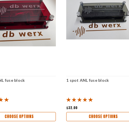
NL fuse block
1 spot ANL fuse block
$32.00
CHOOSE OPTIONS
CHOOSE OPTIONS