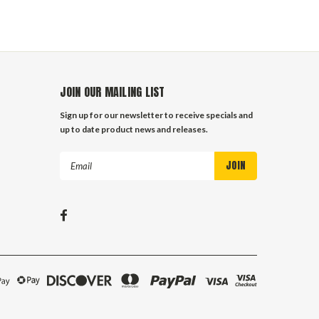
JOIN OUR MAILING LIST
Sign up for our newsletter to receive specials and
up to date product news and releases.
Email
Address