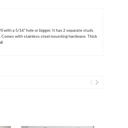
0 with a 5/16" hole or bigger. It has 2 separate studs
g. Comes with stainless steel mounting hardware. Thick
ll