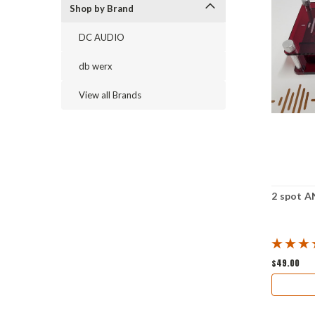
Shop by Brand
DC AUDIO
db werx
View all Brands
2 spot A
$49.00