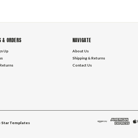
 & ORDERS
NAVIGATE
gn Up
About Us
us
Shipping & Returns
 Returns
Contact Us
 Star Templates