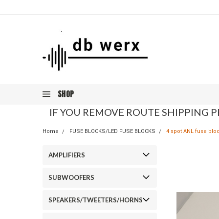
SHOP
IF YOU REMOVE ROUTE SHIPPING P
Home
FUSE BLOCKS/LED FUSE BLOCKS
4 spot ANL fuse blo
AMPLIFIERS
SUBWOOFERS
SPEAKERS/TWEETERS/HORNS