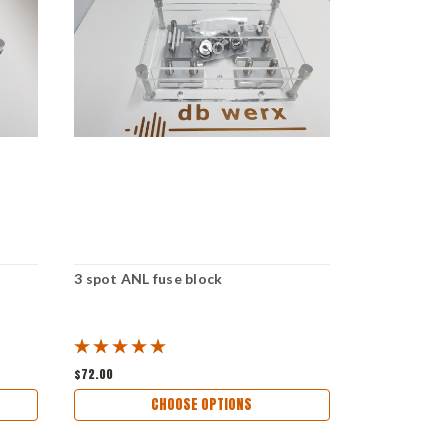
3 spot ANL fuse block
6 spot ANL 
$72.00
$120.00
CHOOSE OPTIONS