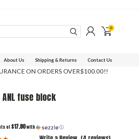
0
About Us
Shipping & Returns
Contact Us
SURANCE ON ORDERS OVER$100.00!!
 ANL fuse block
$17.80
nts of
with
ⓘ
Write a Review
(4 reviews)