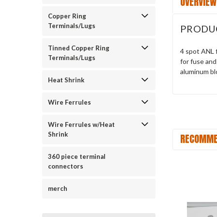
OVERVIEW
Copper Ring
Terminals/Lugs
PRODU
Tinned Copper Ring
4 spot ANL f
Terminals/Lugs
for fuse an
aluminum blo
Heat Shrink
Wire Ferrules
Wire Ferrules w/Heat
Shrink
RECOMME
360 piece terminal
connectors
merch