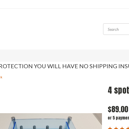
ROTECTION YOU WILL HAVE NO SHIPPING IN
ck
4 spot
$89.00
or 5 payme