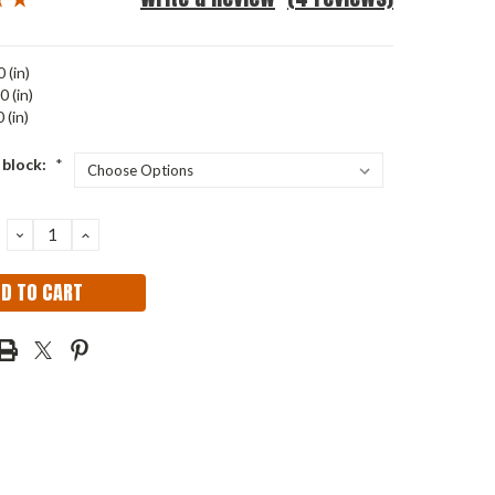
 (in)
0 (in)
 (in)
 block:
*
DECREASE
INCREASE
QUANTITY:
QUANTITY: