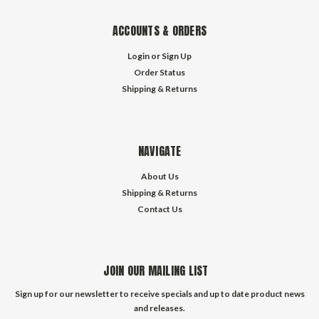
ACCOUNTS & ORDERS
Login
or
Sign Up
Order Status
Shipping & Returns
NAVIGATE
About Us
Shipping & Returns
Contact Us
JOIN OUR MAILING LIST
Sign up for our newsletter to receive specials and up to date product news
and releases.