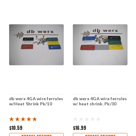
db werx 4GA wire ferrules
db werx 4GA wire ferrules
w/Heat Shrink Pk/10
w/ heat shrink. Pk/30
$10.59
$16.99