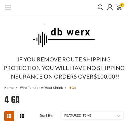
0
IF YOU REMOVE ROUTE SHIPPING
PROTECTION YOU WILL HAVE NO SHIPPING
INSURANCE ON ORDERS OVER$100.00!!
Home
Wire Ferrules w/Heat Shrink
4 GA
4 GA
Sort By: