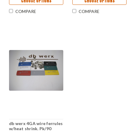
CHOOSE OPTIONS
CHOOSE OPTIONS
COMPARE
COMPARE
db werx 4GA wire ferrules
w/heat shrink. Pk/90