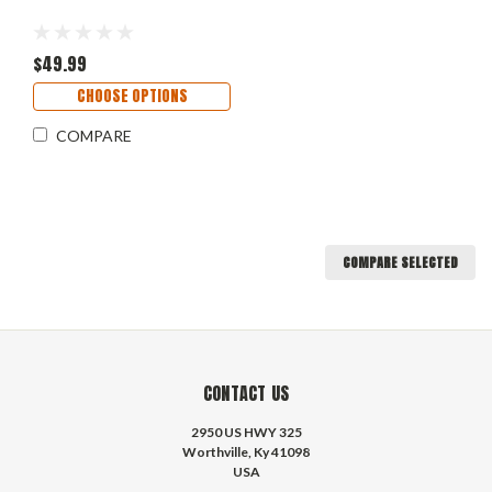
$49.99
CHOOSE OPTIONS
COMPARE
COMPARE SELECTED
CONTACT US
2950 US HWY 325
Worthville, Ky 41098
USA