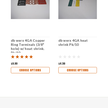
db werx 4GA Copper
db werx 4GA heat
d
Ring Terminals (3/8"
shrink Pk/10
C
hole) w/ heat shrink.
(
Pk/10
S
$9.99
$4.50
$
CHOOSE OPTIONS
CHOOSE OPTIONS