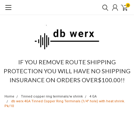
0
IF YOU REMOVE ROUTE SHIPPING
PROTECTION YOU WILL HAVE NO SHIPPING
INSURANCE ON ORDERS OVER$100.00!!
Home
Tinned copper ring terminals/w shrink
4 GA
db werx 4GA Tinned Copper Ring Terminals (1/4" hole) with heat shrink.
Pk/10