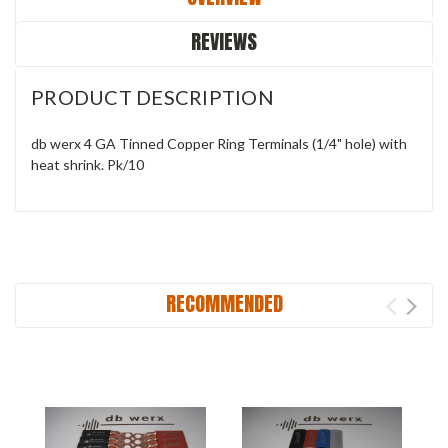
REVIEWS
PRODUCT DESCRIPTION
db werx 4 GA Tinned Copper Ring Terminals (1/4" hole) with
heat shrink. Pk/10
RECOMMENDED