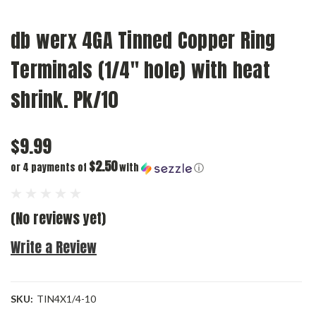
db werx 4GA Tinned Copper Ring
Terminals (1/4" hole) with heat
shrink. Pk/10
$9.99
$2.50
or 4 payments of
with
ⓘ
(No reviews yet)
Write a Review
SKU:
TIN4X1/4-10