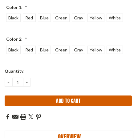
Color 1:
*
Black
Red
Blue
Green
Gray
Yellow
White
Color 2:
*
Black
Red
Blue
Green
Gray
Yellow
White
Current
Quantity:
Stock:
DECREASE
INCREASE
QUANTITY:
QUANTITY:
OVERVIEW