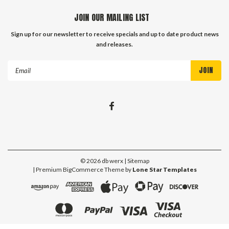
JOIN OUR MAILING LIST
Sign up for our newsletter to receive specials and up to date product news
and releases.
Email
Address
©
2026
db werx
| Sitemap
| Premium
BigCommerce
Theme by
Lone Star Templates