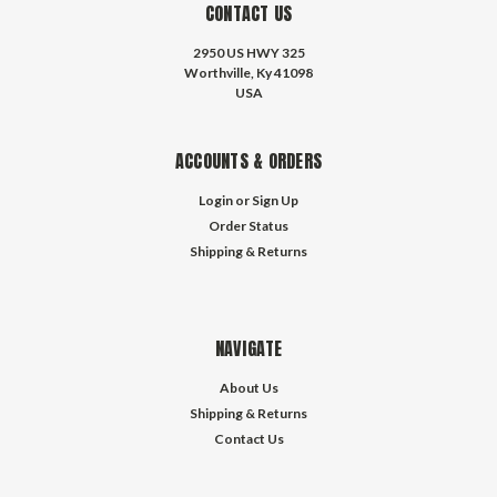
CONTACT US
2950 US HWY 325
Worthville, Ky 41098
USA
ACCOUNTS & ORDERS
Login
or
Sign Up
Order Status
Shipping & Returns
NAVIGATE
About Us
Shipping & Returns
Contact Us