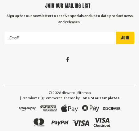
JOIN OUR MAILING LIST
Sign up for our newsletter to receive specials and up to date product news
and releases.
Email
Address
©
2026
db werx
| Sitemap
| Premium
BigCommerce
Theme by
Lone Star Templates