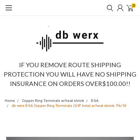
0
IF YOU REMOVE ROUTE SHIPPING
PROTECTION YOU WILL HAVE NO SHIPPING
INSURANCE ON ORDERS OVER$100.00!!
Home
Copper Ring Terminals w/heat shrink
8 GA
db werx 8 GA Copper Ring Terminals (3/8" hole) w/heat shrink. Pk/10