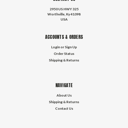
2950 US HWY 325
Worthville, Ky 41098
USA
ACCOUNTS & ORDERS
Login
or
Sign Up
Order Status
Shipping & Returns
NAVIGATE
About Us
Shipping & Returns
Contact Us