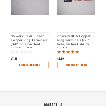
db werx 8 GA Tinned
db werx 4GA Copper
d
Copper Ring Terminals
Ring Terminals (3/8"
C
(3/8" hole) w/Heat
hole) w/ heat shrink.
(
Shrink. Pk/10
Pk/10
S
$7.99
$9.99
$
CHOOSE OPTIONS
CHOOSE OPTIONS
CONTACT US