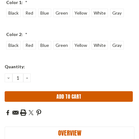
Color 1:
*
Black
Red
Blue
Green
Yellow
White
Gray
Color 2:
*
Black
Red
Blue
Green
Yellow
White
Gray
Current
Quantity:
Stock:
DECREASE
INCREASE
QUANTITY:
QUANTITY:
OVERVIEW