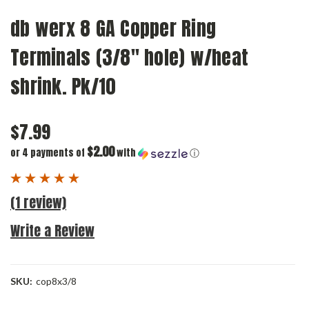
db werx 8 GA Copper Ring
Terminals (3/8" hole) w/heat
shrink. Pk/10
$7.99
$2.00
or 4 payments of
with
ⓘ
(1 review)
Write a Review
SKU:
cop8x3/8