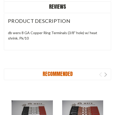
REVIEWS
PRODUCT DESCRIPTION
db werx 8 GA Copper Ring Terminals (3/8" hole) w/ heat
shrink. Pk/10
RECOMMENDED