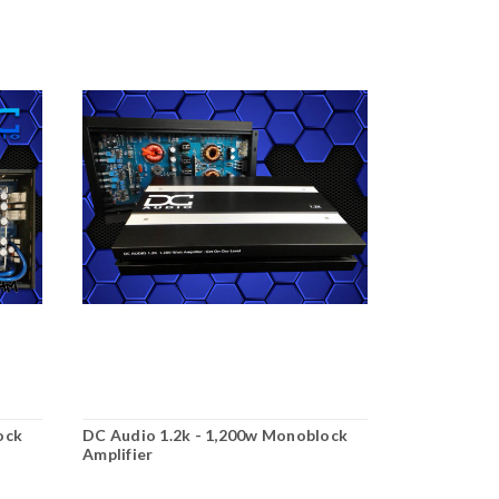
ock
DC Audio 1.2k - 1,200w Monoblock
Amplifier