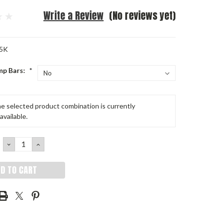
Write a Review
(No reviews yet)
5K
mp Bars:
*
e selected product combination is currently
available.
DECREASE
INCREASE
QUANTITY:
QUANTITY: