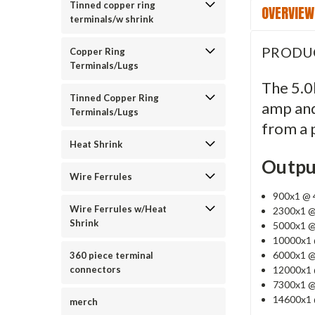
Tinned copper ring
OVERVIEW
terminals/w shrink
PRODU
Copper Ring
Terminals/Lugs
The 5.0k
Tinned Copper Ring
amp and
Terminals/Lugs
from a p
Heat Shrink
Outpu
Wire Ferrules
900x1 @ 4
Wire Ferrules w/Heat
2300x1 @
Shrink
5000x1 @
10000x1 
6000x1 @
360 piece terminal
12000x1 
connectors
7300x1 @
14600x1 
merch