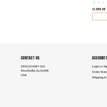
$1,899.99
CONTACT US
ACCOUNTS
2950 US HWY 325
Login
or
Si
Worthville, Ky 41098
Order Stat
USA
Shipping &