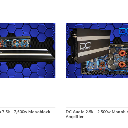
 7.5k - 7,500w Monoblock
DC Audio 2.5k - 2,500w Monobl
r
Amplifier