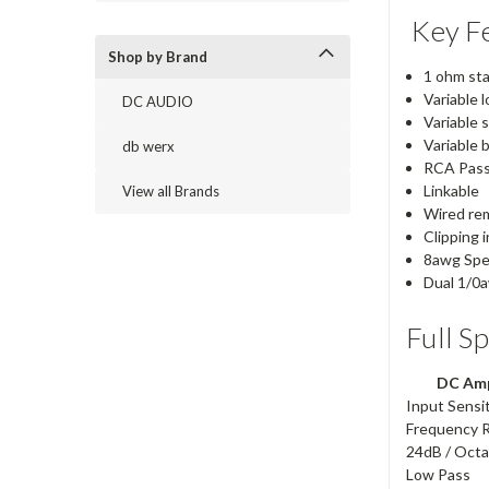
Key Fe
Shop by Brand
1 ohm st
Variable l
DC AUDIO
Variable s
Variable 
db werx
RCA Pass
Linkable
View all Brands
Wired re
Clipping 
8awg Spe
Dual 1/0
Full S
DC Amp
Input Sensit
Frequency 
24dB / Oct
Low Pass