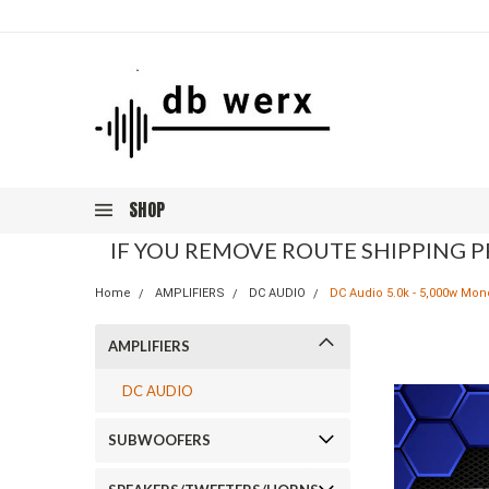
SHOP
IF YOU REMOVE ROUTE SHIPPING P
Home
AMPLIFIERS
DC AUDIO
DC Audio 5.0k - 5,000w Mon
AMPLIFIERS
DC AUDIO
SUBWOOFERS