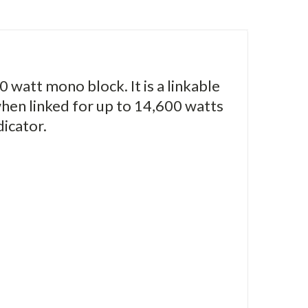
0 watt mono block. It is a linkable
hen linked for up to 14,600 watts
dicator.