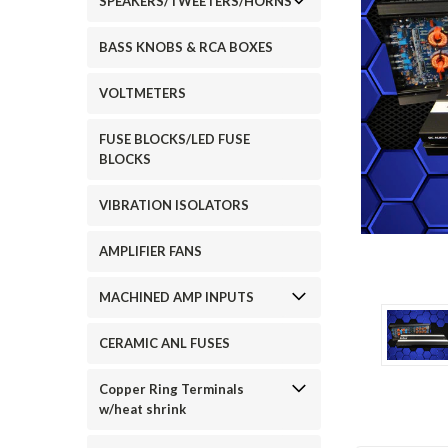
SPEAKERS/TWEETERS/HORNS
BASS KNOBS & RCA BOXES
VOLTMETERS
FUSE BLOCKS/LED FUSE
BLOCKS
ement
VIBRATION ISOLATORS
AMPLIFIER FANS
MACHINED AMP INPUTS
CERAMIC ANL FUSES
Copper Ring Terminals
w/heat shrink