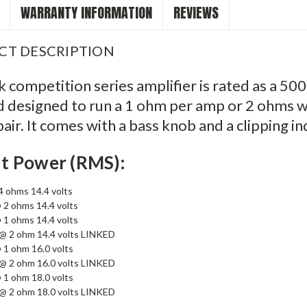
WARRANTY INFORMATION
REVIEWS
CT DESCRIPTION
 competition series amplifier is rated as a 500
 designed to run a 1 ohm per amp or 2 ohms w
air. It comes with a bass knob and a clipping in
t Power (RMS):
 ohms 14.4 volts
 2 ohms 14.4 volts
 1 ohms 14.4 volts
@ 2 ohm 14.4 volts LINKED
 1 ohm 16.0 volts
@ 2 ohm 16.0 volts LINKED
 1 ohm 18.0 volts
@ 2 ohm 18.0 volts LINKED