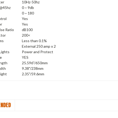
ter
10Hz-50hz
 @45hz
0 ~ 9db
0 ~ 180
trol
Yes
or
Yes
ise Ratio
dB100
ctor
200<
ms
Less than 0.1%
External 250 amp x 2
Lights
Power and Protect
ve
YES
ength
25.596"/650mm
idth
9.38"/238mm
ight
2.35"/59.6mm
NDED