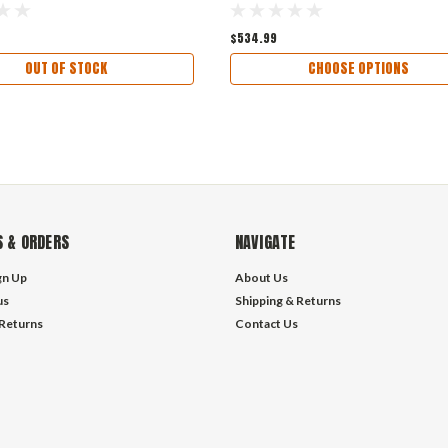
$534.99
OUT OF STOCK
CHOOSE OPTIONS
 & ORDERS
NAVIGATE
gn Up
About Us
us
Shipping & Returns
 Returns
Contact Us