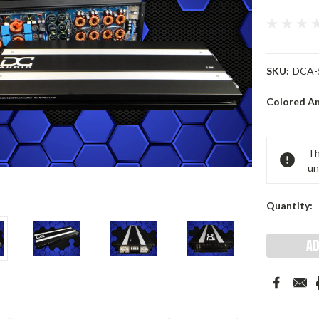
SKU:
DCA-
Colored A
Current
Th
Stock:
un
Quantity: