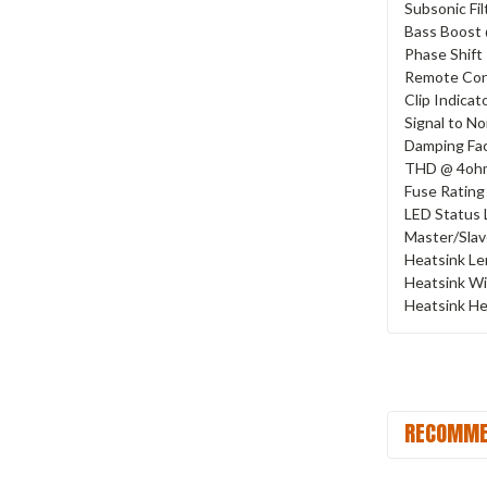
Subsonic Fil
Bass Boost
Phase Shift
Remote Con
Clip Indicat
Signal to No
Damping Fa
THD @ 4oh
Fuse Rating
LED Status 
Master/Sla
Heatsink L
Heatsink W
Heatsink He
RECOMME