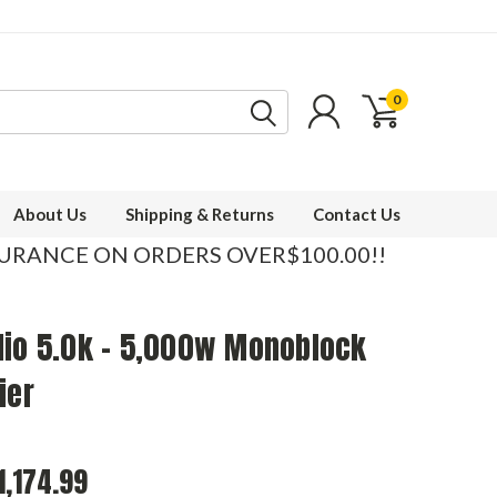
0
About Us
Shipping & Returns
Contact Us
SURANCE ON ORDERS OVER$100.00!!
dio 5.0k - 5,000w Monoblock
ier
1,174.99