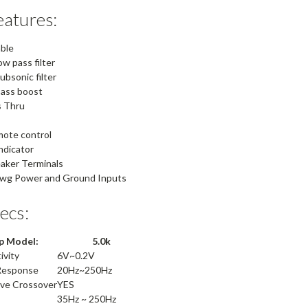
atures:
able
ow pass filter
ubsonic filter
bass boost
 Thru
mote control
indicator
aker Terminals
awg Power and Ground Inputs
pecs:
 Model:
5.0k
ivity
6V~0.2V
Response
20Hz~250Hz
ave Crossover
YES
35Hz ~ 250Hz