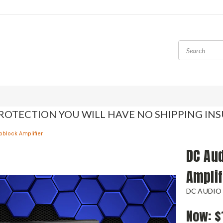
ROTECTION YOU WILL HAVE NO SHIPPING IN
oblock Amplifier
DC Au
Amplif
DC AUDIO
Now:
$