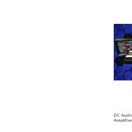
DC Audio
Amplifie