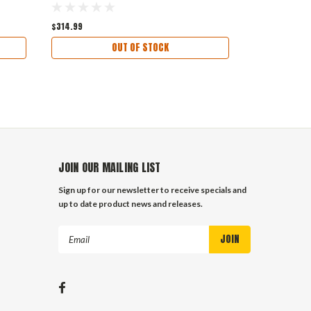
$314.99
OUT OF STOCK
JOIN OUR MAILING LIST
Sign up for our newsletter to receive specials and
up to date product news and releases.
Email
Address