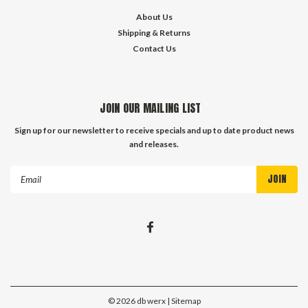
About Us
Shipping & Returns
Contact Us
JOIN OUR MAILING LIST
Sign up for our newsletter to receive specials and up to date product news
and releases.
Email
Address
©
2026
db werx
| Sitemap