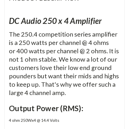
DC Audio 250 x 4 Amplifier
The 250.4 competition series amplifier
is a 250 watts per channel @ 4 ohms
or 400 watts per channel @ 2 ohms. It is
not 1 ohm stable. We know a lot of our
customers love their low end ground
pounders but want their mids and highs
to keep up. That's why we offer such a
large 4 channel amp.
Output Power (RMS):
4 ohm 250Wx4 @ 14.4 Volts