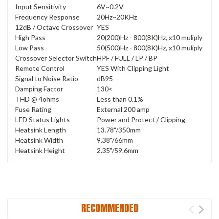
Input Sensitivity
6V~0.2V
Frequency Response
20Hz~20KHz
12dB / Octave Crossover
YES
High Pass
20(200)Hz - 800(8K)Hz, x10 muliply
Low Pass
50(500)Hz - 800(8K)Hz, x10 muliply
Crossover Selector Switch
HPF / FULL / LP / BP
Remote Control
YES With Clipping Light
Signal to Noise Ratio
dB95
Damping Factor
130<
THD @ 4ohms
Less than 0.1%
Fuse Rating
External 200 amp
LED Status Lights
Power and Protect / Clipping
Heatsink Length
13.78"/350mm
Heatsink Width
9.38"/66mm
Heatsink Height
2.35"/59.6mm
RECOMMENDED