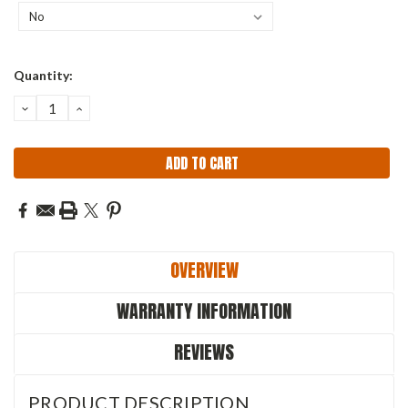
Current
Quantity:
Stock:
DECREASE
INCREASE
QUANTITY:
QUANTITY:
OVERVIEW
WARRANTY INFORMATION
REVIEWS
PRODUCT DESCRIPTION