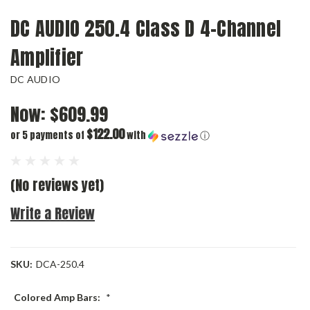
DC AUDIO 250.4 Class D 4-Channel
Amplifier
DC AUDIO
Now:
$609.99
$122.00
or 5 payments of
with
ⓘ
(No reviews yet)
Write a Review
SKU:
DCA-250.4
Colored Amp Bars:
*