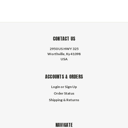
CONTACT US
2950 US HWY 325
Worthville, Ky 41098
USA
ACCOUNTS & ORDERS
Login
or
Sign Up
Order Status
Shipping & Returns
NAVIGATE