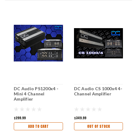
DC Audio PS1200x4 -
DC Audio CS 1000x4 4-
D
Mini 4 Channel
Channel Amplifier
4
Amplifier
$299.99
$349.99
$
ADD TO CART
OUT OF STOCK