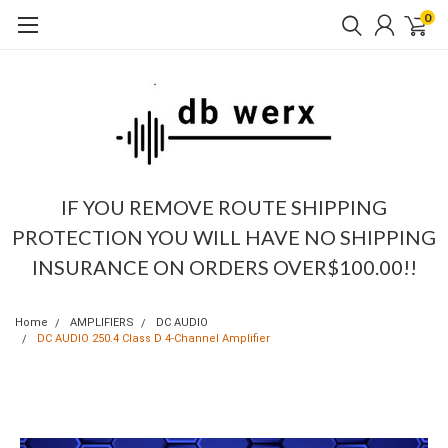
0
IF YOU REMOVE ROUTE SHIPPING
PROTECTION YOU WILL HAVE NO SHIPPING
INSURANCE ON ORDERS OVER$100.00!!
Home
AMPLIFIERS
DC AUDIO
DC AUDIO 250.4 Class D 4-Channel Amplifier