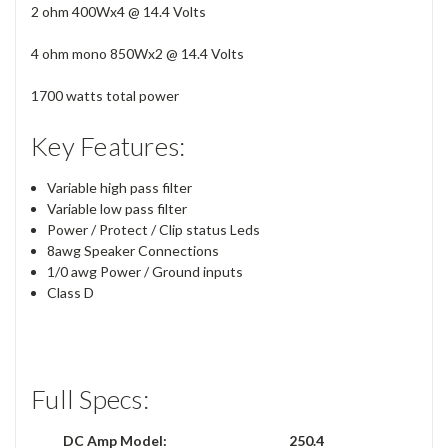
2 ohm 400Wx4 @ 14.4 Volts
4 ohm mono 850Wx2 @ 14.4 Volts
1700 watts total power
Key Features:
Variable high pass filter
Variable low pass filter
Power / Protect / Clip status Leds
8awg Speaker Connections
1/0 awg Power / Ground inputs
Class D
Full Specs:
DC Amp Model:
250.4