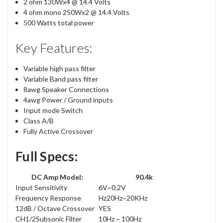
2 ohm 130Wx4 @ 14.4 Volts
4 ohm mono 250Wx2 @ 14.4 Volts
500 Watts total power
Key Features:
Variable high pass filter
Variable Band pass filter
8awg Speaker Connections
4awg Power / Ground inputs
Input mode Switch
Class A/B
Fully Active Crossover
Full Specs:
DC Amp Model:
90.4k
Input Sensitivity
6V~0.2V
Frequency Response
Hz20Hz~20KHz
12dB / Octave Crossover
YES
CH1/2Subsonic Filter
10Hz ~ 100Hz