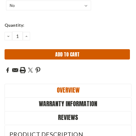
Current
Quantity:
Stock:
DECREASE
INCREASE
QUANTITY:
QUANTITY:
OVERVIEW
WARRANTY INFORMATION
REVIEWS
PRODUCT DESCRIPTION