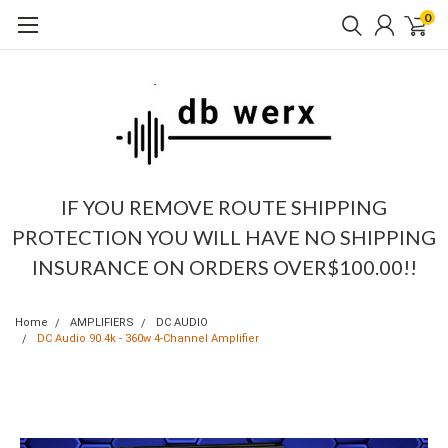
0
IF YOU REMOVE ROUTE SHIPPING
PROTECTION YOU WILL HAVE NO SHIPPING
INSURANCE ON ORDERS OVER$100.00!!
Home
AMPLIFIERS
DC AUDIO
DC Audio 90.4k - 360w 4-Channel Amplifier