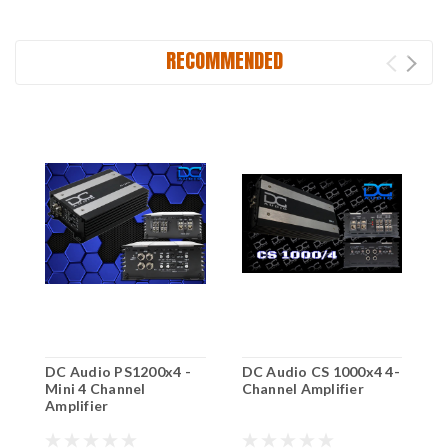
RECOMMENDED
DC Audio PS1200x4 -
DC Audio CS 1000x4 4-
D
Mini 4 Channel
Channel Amplifier
D
Amplifier