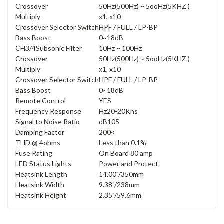
Crossover
50Hz(500Hz) ~ 5ooHz(5KHZ )
Multiply
x1, x10
Crossover Selector Switch
HPF / FULL / LP-BP
Bass Boost
0~18dB
CH3/4Subsonic Filter
10Hz ~ 100Hz
Crossover
50Hz(500Hz) ~ 5ooHz(5KHZ )
Multiply
x1, x10
Crossover Selector Switch
HPF / FULL / LP-BP
Bass Boost
0~18dB
Remote Control
YES
Frequency Response
Hz20-20Khs
Signal to Noise Ratio
dB105
Damping Factor
200<
THD @ 4ohms
Less than 0.1%
Fuse Rating
On Board 80 amp
LED Status Lights
Power and Protect
Heatsink Length
14.00"/350mm
Heatsink Width
9.38"/238mm
Heatsink Height
2.35"/59.6mm