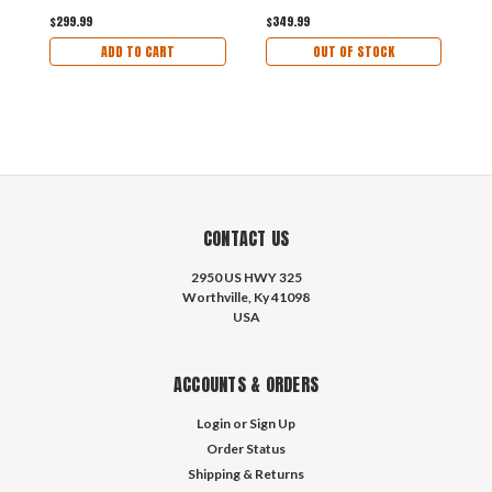
$299.99
$349.99
$
ADD TO CART
OUT OF STOCK
CONTACT US
2950 US HWY 325
Worthville, Ky 41098
USA
ACCOUNTS & ORDERS
Login
or
Sign Up
Order Status
Shipping & Returns