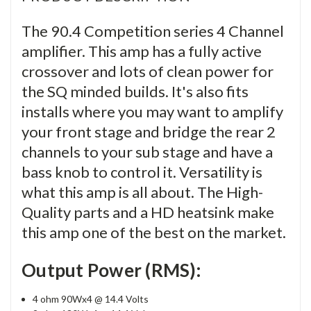
The 90.4 Competition series 4 Channel
amplifier. This amp has a fully active
crossover and lots of clean power for
the SQ minded builds. It's also fits
installs where you may want to amplify
your front stage and bridge the rear 2
channels to your sub stage and have a
bass knob to control it. Versatility is
what this amp is all about. The High-
Quality parts and a HD heatsink make
this amp one of the best on the market.
Output Power (RMS):
4 ohm 90Wx4 @ 14.4 Volts