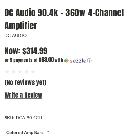
DC Audio 90.4k - 360w 4-Channel
Amplifier
DC AUDIO
Now:
$314.99
$63.00
or 5 payments of
with
ⓘ
(No reviews yet)
Write a Review
SKU:
DCA-90-4CH
Colored Amp Bars:
*