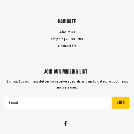
NAVIGATE
About Us
Shipping & Returns
Contact Us
JOIN OUR MAILING LIST
Sign up for our newsletter to receive specials and up to date product news
and releases.
Email
Address